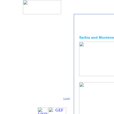
Serbia and Monten
Login