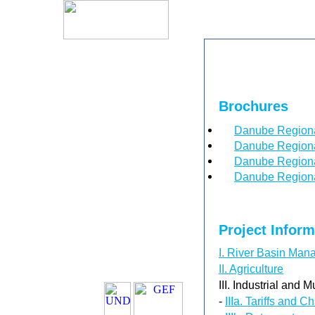
Brochures
Danube Regiona
Danube Regiona
Danube Regional
Danube Regional
Project Infor
I. River Basin Ma
II. Agriculture
III. Industrial and M
-
IIIa. Tariffs and C