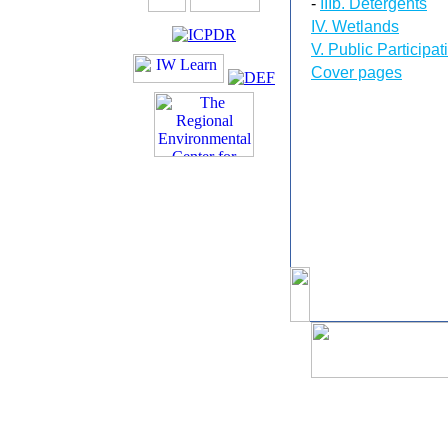
-
IIIb. Detergents
IV. Wetlands
V. Public Participat
Cover pages