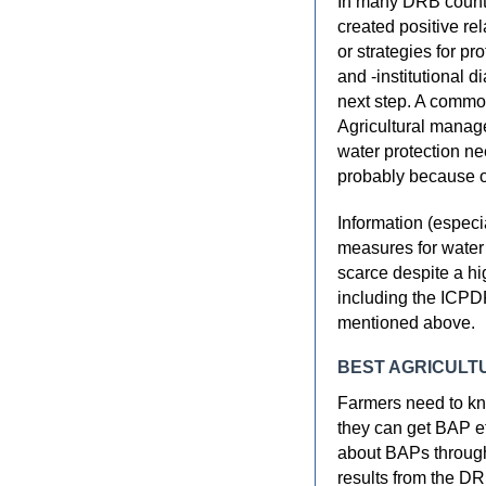
In many DRB countr
created positive r
or strategies for pr
and -institutional 
next step. A common
Agricultural manage
water protection ne
probably because of
Information (especia
measures for water 
scarce despite a h
including the ICPD
mentioned above.
BEST AGRICULT
Farmers need to kn
they can get BAP e
about BAPs through
results from the DR