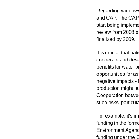
Regarding windows o
and CAP. The CAP 
start being impleme
review from 2008 
finalized by 2009.
It is crucial that na
cooperate and dev
benefits for water 
opportunities for as
negative impacts -
production might lea
Cooperation betwee
such risks, particul
For example, it's i
funding in the for
Environment Agency 
funding under the C