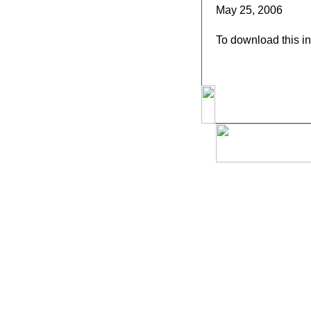
May 25, 2006
To download this in