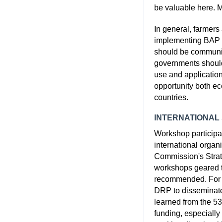
be valuable here. 
In general, farmers
implementing BAP ef
should be communi
governments should
use and application
opportunity both e
countries.
INTERNATIONAL
Workshop participa
international orga
Commission's Strat
workshops geared t
recommended. For e
DRP to disseminate 
learned from the 5
funding, especially