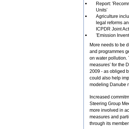
Report: 'Recomm
Units'
Agriculture incl
legal reforms an
ICPDR Joint Ac
'Emission Inven
More needs to be do
and programmes gea
on water pollution.
measures' for the 
2009 - as obliged b
could also help imp
modeling Danube nut
Increased commitme
Steering Group Mee
more involved in ac
measures and partic
through its member