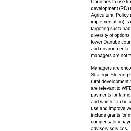
Countries to use fi
development (RD) m
Agricultural Policy
implementation) is 
targeting sustaina
diversity of option
lower Danube countr
and environmental 
managers are not ta
Managers are encou
Strategic Steering 
rural development 
are relevant to WF
payments for farmer
and which can be u
use and improve we
include grants for 
compensatory paymen
advisory services.