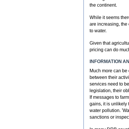
the continent.
While it seems ther
are increasing, the o
to water.
Given that agricult
pricing can do muc
INFORMATION A
Much more can be d
between their activi
services need to b
legislation, their o
If messages to farm
gains, it is unlikel
water pollution. 'Wa
sanctions or inspec