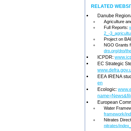
RELATED WEBSIT
Danube Regiona
Agriculture an
Full Reports:
2_-3_agricult
Project on B
NGO Grants fo
drp.org/drp/t
ICPDR:
www.icp
EC Strategic St
www.defra.gov.u
EEA IRENA stu
en
Ecologic:
www.e
name=News&file
European Comm
Water Framew
framework/in
Nitrates Direc
nitrates/index