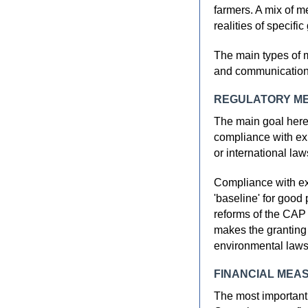
farmers. A mix of m
realities of specifi
The main types of m
and communication
REGULATORY M
The main goal here 
compliance with exis
or international la
Compliance with exi
'baseline' for good 
reforms of the CAP
makes the granting 
environmental laws
FINANCIAL MEA
The most important