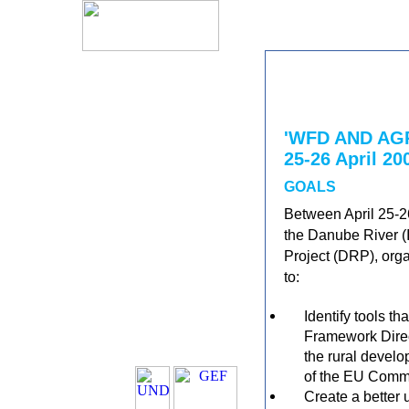
'WFD AND A
25-26 April 20
GOALS
Between April 25-26
the Danube River 
Project (DRP), orga
to:
Identify tools t
Framework Direc
the rural develo
of the EU Commo
Create a better