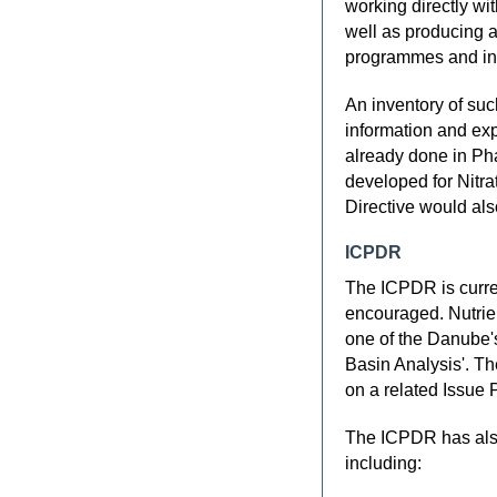
working directly wi
well as producing a
programmes and inf
An inventory of suc
information and ex
already done in Ph
developed for Nitra
Directive would als
ICPDR
The ICPDR is curre
encouraged. Nutrien
one of the Danube'
Basin Analysis'. T
on a related Issue 
The ICPDR has also
including: