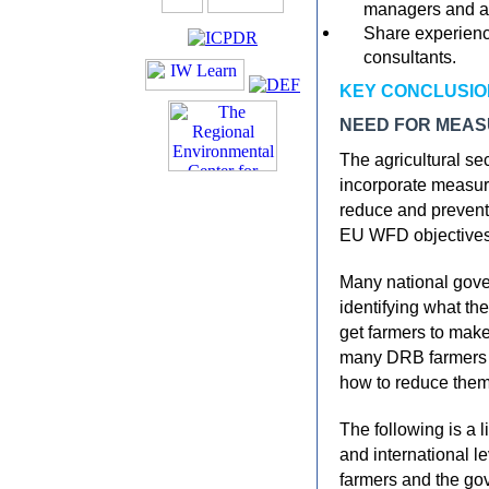
managers and a
Share experienc
consultants.
KEY CONCLUSIO
NEED FOR MEA
The agricultural se
incorporate measur
reduce and prevent 
EU WFD objectives
Many national gove
identifying what the
get farmers to make
many DRB farmers ar
how to reduce them
The following is a l
and international l
farmers and the go