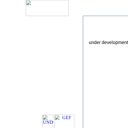
under development